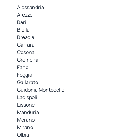
Alessandria
Arezzo
Bari
Biella
Brescia
Carrara
Cesena
Cremona
Fano
Foggia
Gallarate
Guidonia Montecelio
Ladispoli
Lissone
Manduria
Merano
Mirano
Olbia