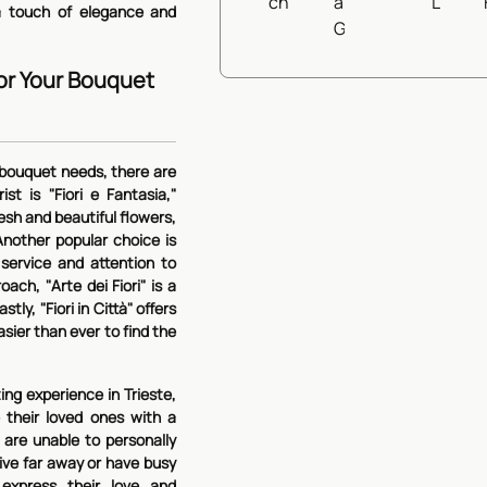
54,90€
View Det
s a touch of elegance and
for Your Bouquet
r bouquet needs, there are
st is "Fiori e Fantasia,"
resh and beautiful flowers,
nother popular choice is
 service and attention to
ach, "Arte dei Fiori" is a
tly, "Fiori in Città" offers
asier than ever to find the
ng experience in Trieste,
e their loved ones with a
 are unable to personally
 live far away or have busy
express their love and