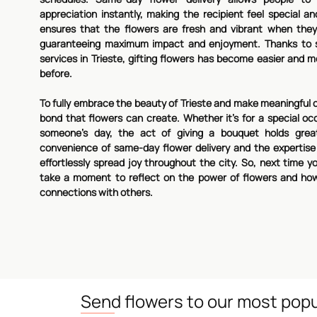
appreciation instantly, making the recipient feel special an
ensures that the flowers are fresh and vibrant when they 
guaranteeing maximum impact and enjoyment. Thanks to s
services in Trieste, gifting flowers has become easier and
before.
To fully embrace the beauty of Trieste and make meaningful 
bond that flowers can create. Whether it's for a special occ
someone's day, the act of giving a bouquet holds great
convenience of same-day flower delivery and the expertise o
effortlessly spread joy throughout the city. So, next time you
take a moment to reflect on the power of flowers and ho
connections with others.
Send flowers to our most popu