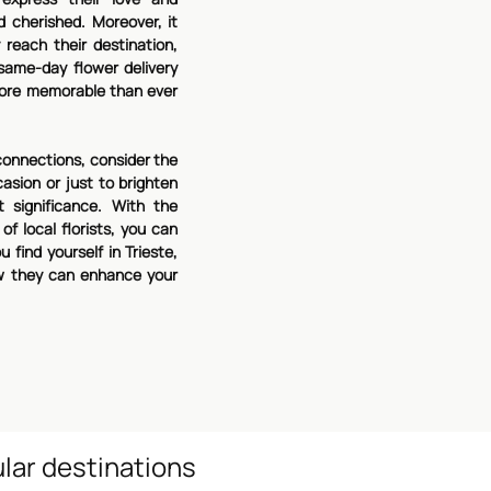
d cherished. Moreover, it
reach their destination,
ame-day flower delivery
 more memorable than ever
connections, consider the
asion or just to brighten
 significance. With the
f local florists, you can
 find yourself in Trieste,
w they can enhance your
lar destinations