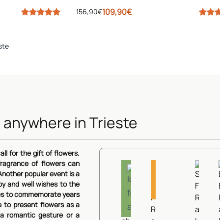
109,90€
156,90€
ste
 anywhere in Trieste
Aurore
Lilies
ll for the gift of flowers.
Waterfall Sunset
Sub
and
ragrance of flowers can
Roses
Roses
Dressed in Pin
Gift
Rose
nother popular event is a
Ideal
and
89,90€
and
oy and well wishes to the
Roses
happiness
for
chrysantemums
Lilies
62,90€
aries to commemorate years
and
autumn
68,90€
Gerberas
e to present flowers as a
View Details
62,
54,90€
a romantic gesture or a