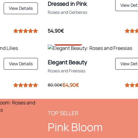
Dressed in Pink
View Det
View Details
Roses and Gerberas
54,90€
-20%
Elegant Beauty
View Details
View Det
Roses and Freesias
64,90€
80,90€
TOP SELLER
Pink Bloom