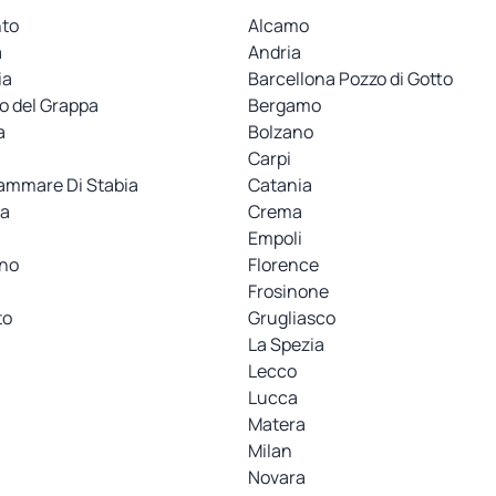
nto
Alcamo
a
Andria
ia
Barcellona Pozzo di Gotto
o del Grappa
Bergamo
a
Bolzano
i
Carpi
ammare Di Stabia
Catania
a
Crema
Empoli
ino
Florence
Frosinone
to
Grugliasco
La Spezia
Lecco
Lucca
Matera
Milan
Novara