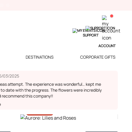
SUPPORT
ACCOUNT
DESTINATIONS
CORPORATE GIFTS
5/03/2025
seas attempt. The experience was wonderful… kept me
 to date with the progress. The flowers were incredibly
d recommend this company!!
e
-30%