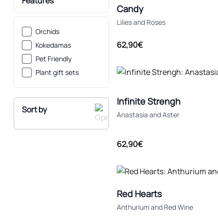
Features
Candy
Lilies and Roses
Orchids
62,90€
Kokedamas
Pet Friendly
Plant gift sets
Infinite Strengh
Sort by
Anastasia and Aster
62,90€
Recommended
Low Price
Red Hearts
High Price
Anthurium and Red Wine