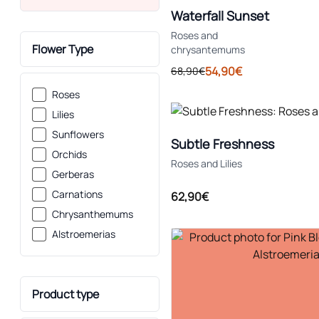
Waterfall Sunset
Roses and
Flower Type
chrysantemums
54,90€
68,90€
Roses
Lilies
Sunflowers
Subtle Freshness
Orchids
Roses and Lilies
Gerberas
Carnations
62,90€
Chrysanthemums
Alstroemerias
Product type