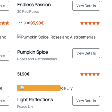
Endless Passion
ails
View Details
30 Red Roses
93,90€
133,90€
Pumpkin Spice
View Details
ails
Roses and Alstroemerias
51,90€
Gift happiness
Light Reflections
ails
View Details
Peace Lily