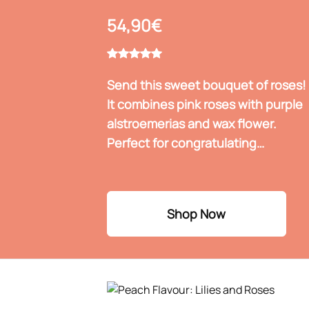
54,90€
Send this sweet bouquet of roses!
It combines pink roses with purple
alstroemerias and wax flower.
Perfect for congratulating
someone who has recently gotten
engaged, for inaugurating a new
home, or for celebrating a birth.
Shop Now