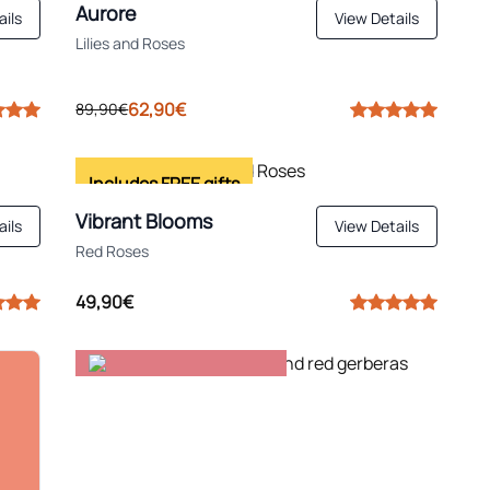
Aurore
ails
View Details
Lilies and Roses
62,90€
89,90€
Includes FREE gifts
Vibrant Blooms
ails
View Details
Red Roses
49,90€
Top for birthdays