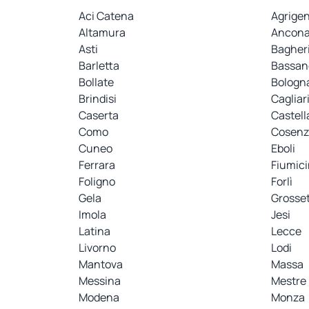
Aci Catena
Agrige
Altamura
Ancon
Asti
Bagher
Barletta
Bassan
Bollate
Bologn
Brindisi
Cagliar
Caserta
Castell
Como
Cosenz
Cuneo
Eboli
Ferrara
Fiumic
Foligno
Forlì
Gela
Grosse
Imola
Jesi
Latina
Lecce
Livorno
Lodi
Mantova
Massa
Messina
Mestre
Modena
Monza