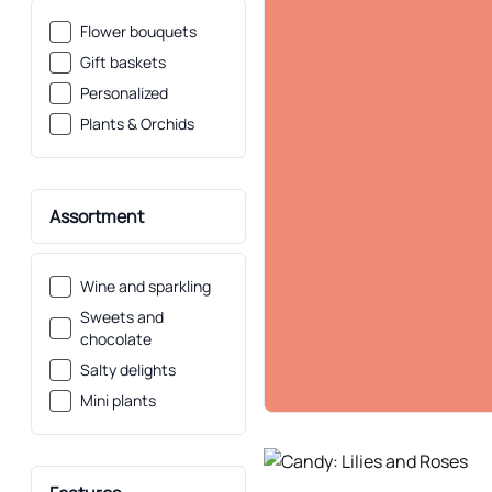
Flower bouquets
Gift baskets
Personalized
Plants & Orchids
Assortment
Wine and sparkling
Sweets and
chocolate
Salty delights
Mini plants