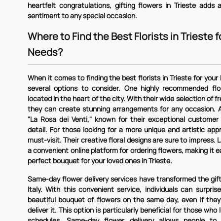
heartfelt congratulations, gifting flowers in Trieste add
sentiment to any special occasion.
Where to Find the Best Florists in Trieste 
Needs?
When it comes to finding the best florists in Trieste for you
several options to consider. One highly recommended flori
located in the heart of the city. With their wide selection of f
they can create stunning arrangements for any occasion. A
"La Rosa dei Venti," known for their exceptional customer
detail. For those looking for a more unique and artistic appro
must-visit. Their creative floral designs are sure to impress. Las
a convenient online platform for ordering flowers, making it e
perfect bouquet for your loved ones in Trieste.
Same-day flower delivery services have transformed the gifti
Italy. With this convenient service, individuals can surpris
beautiful bouquet of flowers on the same day, even if they
deliver it. This option is particularly beneficial for those who
schedules. Same-day flower delivery allows people to 