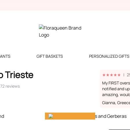
LANTS
GIFT BASKETS
PERSONALIZED GIFTS
o Trieste
★
★
★
★
★
|
2
My FIRST over
772 reviews
notified and up
amazing, woul
Gianna, Greec
Gift happiness