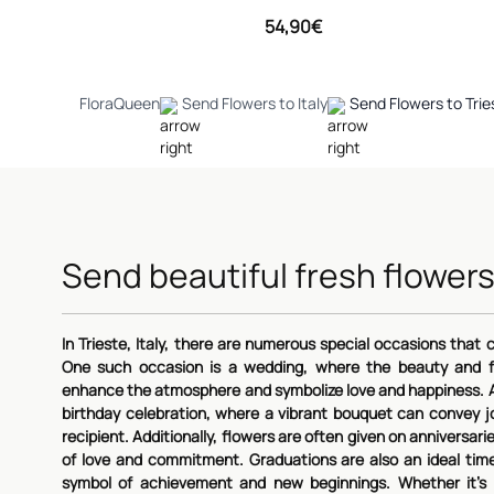
54,90€
FloraQueen
Send Flowers to Italy
Send Flowers to Trie
Send beautiful fresh flowers
In Trieste, Italy, there are numerous special occasions that ca
One such occasion is a wedding, where the beauty and f
enhance the atmosphere and symbolize love and happiness. A
birthday celebration, where a vibrant bouquet can convey j
recipient. Additionally, flowers are often given on annivers
of love and commitment. Graduations are also an ideal tim
symbol of achievement and new beginnings. Whether it's 