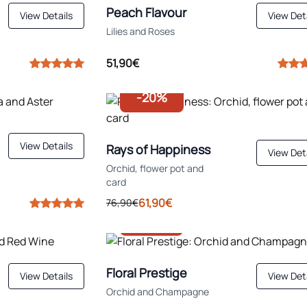
Peach Flavour
View Details
View Det
Lilies and Roses
51,90€
-20%
View Details
Rays of Happiness
View Det
Orchid, flower pot and
card
61,90€
76,90€
-30%
Floral Prestige
View Details
View Det
Orchid and Champagne