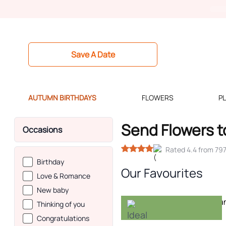
Save A Date
AUTUMN BIRTHDAYS
FLOWERS
P
Send Flowers t
Occasions
Rated 4.4 from 79
Birthday
Our Favourites
Love & Romance
New baby
-20%
Thinking of you
Congratulations
Ideal for autumn