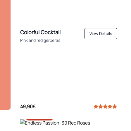
Colorful Cocktail
View Details
Pink and red gerberas
49,90€
-30%