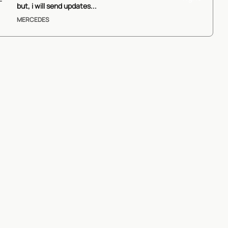
ails
but, i will send updates...
MERCEDES