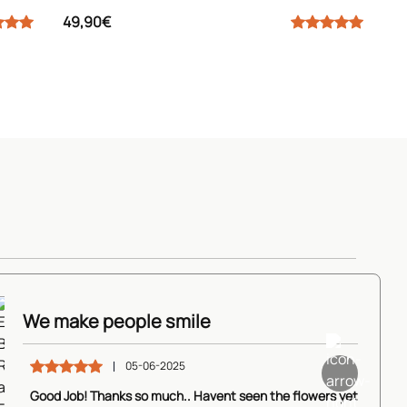
49,90€
Elegant Beauty
tle Freshness
Roses
k
We make people smile
s
and
View Details
Freesias
05-06-2025
80,90€
View Details
90€
View Details
64,90€
Good Job! Thanks so much.. Havent seen the flowers yet