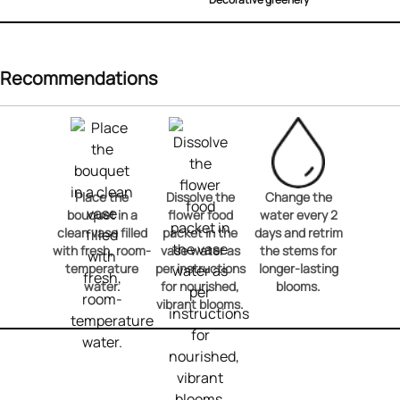
Recommendations
Place the
Dissolve the
Change the
bouquet in a
flower food
water every 2
clean vase filled
packet in the
days and retrim
with fresh, room-
vase water as
the stems for
temperature
per instructions
longer-lasting
water.
for nourished,
blooms.
vibrant blooms.