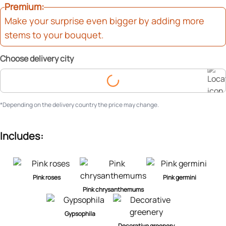
Premium
Make your surprise even bigger by adding more
stems to your bouquet.
Choose delivery city
Choose delivery city
*Depending on the delivery country the price may change.
Includes:
Pink roses
Pink germini
Pink chrysanthemums
Gypsophila
Decorative greenery