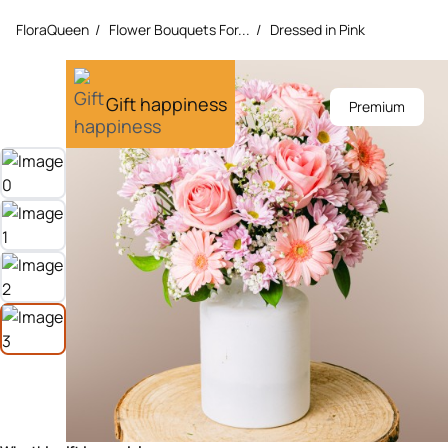
FloraQueen
/
Flower Bouquets For...
/
Dressed in Pink
Gift happiness
Premium