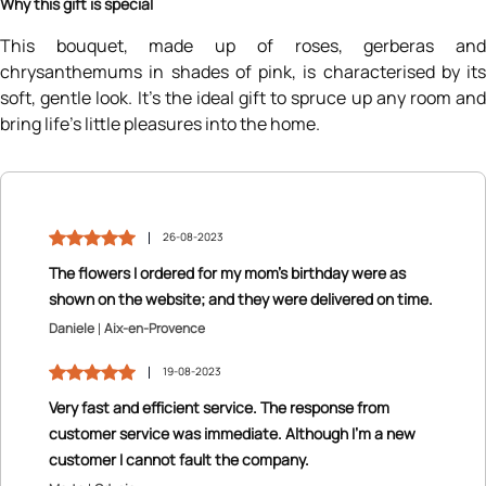
Why this gift is special
This bouquet, made up of roses, gerberas and
chrysanthemums in shades of pink, is characterised by its
soft, gentle look. It’s the ideal gift to spruce up any room and
bring life’s little pleasures into the home.
26-08-2023
The flowers I ordered for my mom’s birthday were as
shown on the website; and they were delivered on time.
Daniele
Aix-en-Provence
19-08-2023
Very fast and efficient service. The response from
customer service was immediate. Although I’m a new
customer I cannot fault the company.