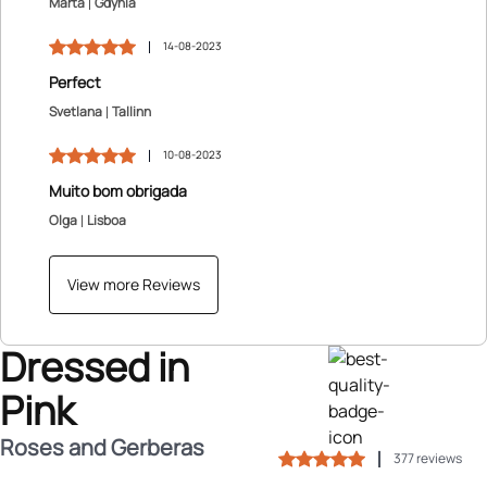
Marta
Gdynia
14-08-2023
Perfect
Svetlana
Tallinn
10-08-2023
Muito bom obrigada
Olga
Lisboa
View more Reviews
Dressed in
Pink
Roses and Gerberas
377 reviews