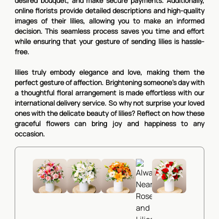
desired bouquet, and make secure payments. Additionally,
online florists provide detailed descriptions and high-quality
images of their lilies, allowing you to make an informed
decision. This seamless process saves you time and effort
while ensuring that your gesture of sending lilies is hassle-
free.
lilies truly embody elegance and love, making them the
perfect gesture of affection. Brightening someone's day with
a thoughtful floral arrangement is made effortless with our
international delivery service. So why not surprise your loved
ones with the delicate beauty of lilies? Reflect on how these
graceful flowers can bring joy and happiness to any
occasion.
Love note
Aurore
Subtle Freshness
Peach Flavour
Red roses and whi
Lilies and Roses
Roses and Lilies
Lilies and Roses
lilies
89,90€
View Details
62,90€
51,90€
54,90€
View Details
View Details
View Detai
Always Near
62,90€
Roses and Lilies
51,90€
View Details