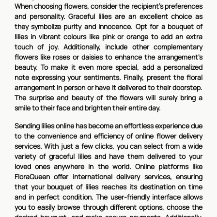
When choosing flowers, consider the recipient's preferences
and personality. Graceful lilies are an excellent choice as
they symbolize purity and innocence. Opt for a bouquet of
lilies in vibrant colours like pink or orange to add an extra
touch of joy. Additionally, include other complementary
flowers like roses or daisies to enhance the arrangement's
beauty. To make it even more special, add a personalized
note expressing your sentiments. Finally, present the floral
arrangement in person or have it delivered to their doorstep.
The surprise and beauty of the flowers will surely bring a
smile to their face and brighten their entire day.
Sending lilies online has become an effortless experience due
to the convenience and efficiency of online flower delivery
services. With just a few clicks, you can select from a wide
variety of graceful lilies and have them delivered to your
loved ones anywhere in the world. Online platforms like
FloraQueen offer international delivery services, ensuring
that your bouquet of lilies reaches its destination on time
and in perfect condition. The user-friendly interface allows
you to easily browse through different options, choose the