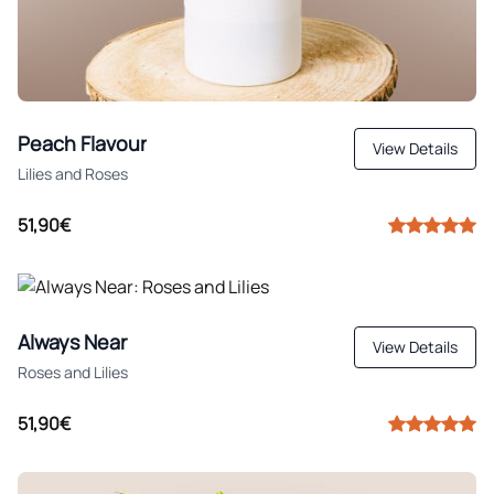
Peach Flavour
View Details
Lilies and Roses
51,90€
Always Near
View Details
Roses and Lilies
51,90€