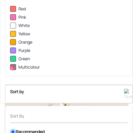
Red
Pink
White
Yellow
Orange
Purple
Green
Multicolour
Sort by
Sort By
Recommended