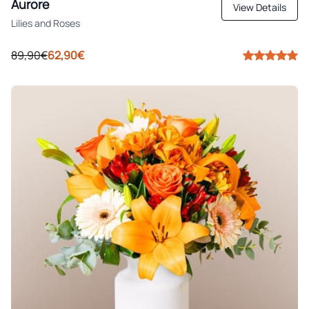
Aurore
View Details
Lilies and Roses
89,90€
62,90€