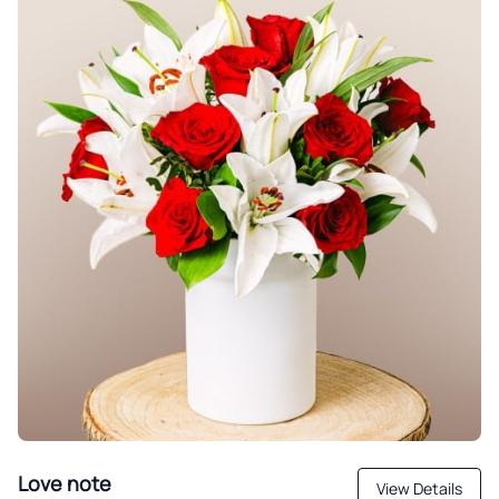
Love note
View Details