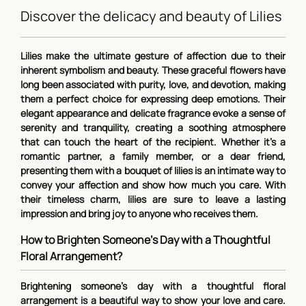
Discover the delicacy and beauty of Lilies
Lilies make the ultimate gesture of affection due to their
inherent symbolism and beauty. These graceful flowers have
long been associated with purity, love, and devotion, making
them a perfect choice for expressing deep emotions. Their
elegant appearance and delicate fragrance evoke a sense of
serenity and tranquility, creating a soothing atmosphere
that can touch the heart of the recipient. Whether it's a
romantic partner, a family member, or a dear friend,
presenting them with a bouquet of lilies is an intimate way to
convey your affection and show how much you care. With
their timeless charm, lilies are sure to leave a lasting
impression and bring joy to anyone who receives them.
How to Brighten Someone's Day with a Thoughtful
Floral Arrangement?
Brightening someone's day with a thoughtful floral
arrangement is a beautiful way to show your love and care.