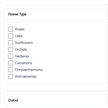
Flower Type
Roses
Lilies
Sunflowers
Orchids
Gerberas
Carnations
Chrysanthemums
Alstroemerias
Colour