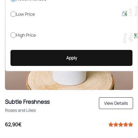
Low Price
High Price
Apply
Subtle Freshness
View Details
Roses and Lilies
62,90€