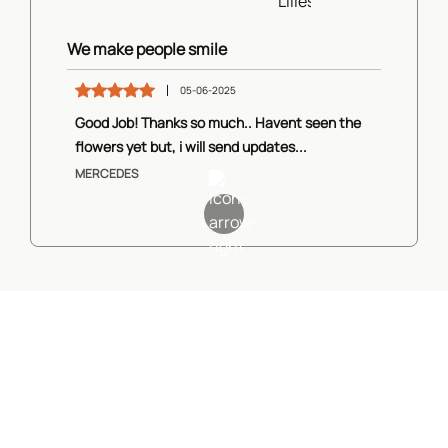
We make people smile
05-06-2025
Good Job! Thanks so much.. Havent seen the
flowers yet but, i will send updates...
MERCEDES