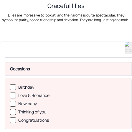
Graceful lilies
Lilies are impressive to look at, and their aroma is quite spectacular. They
symbolize purity, honor, friendship and devotion. They are long-lasting and make
for a contemporary bouquet. Use our international flower delivery service and
send a beautiful bunch of lilies!
Occasions
Birthday
Love & Romance
New baby
Thinking of you
Congratulations