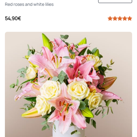
Red roses and white lilies
54,90€