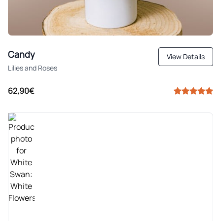
Candy
View Details
Lilies and Roses
62,90€
TOP SELLER
These 25 carefully selected flowers stretch upward
to the sky, as though a majestic white swan. For
this arrangement, every season only the best white
flowers are chosen, before being cut and arranged