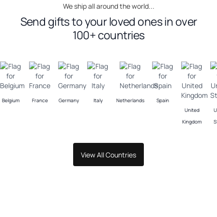
We ship all around the world...
Send gifts to your loved ones in over
100+ countries
Belgium
France
Germany
Italy
Netherlands
Spain
United
U
Kingdom
S
View All Countries