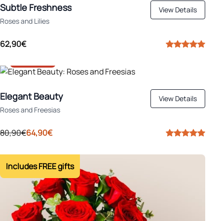
Subtle Freshness
View Details
Roses and Lilies
62,90€
-20%
Elegant Beauty
View Details
Roses and Freesias
80,90€
64,90€
Includes FREE gifts