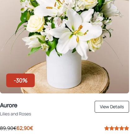
-30%
Aurore
View Details
Lilies and Roses
89,90€
62,90€