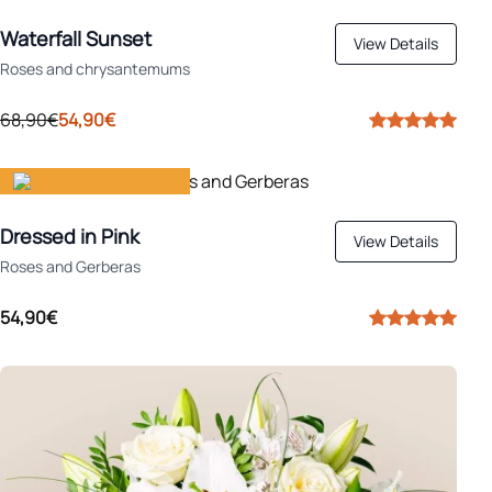
Apply
Ideal for autumn
Waterfall Sunset
View Details
Roses and chrysantemums
68,90€
54,90€
Gift happiness
Dressed in Pink
View Details
Roses and Gerberas
54,90€