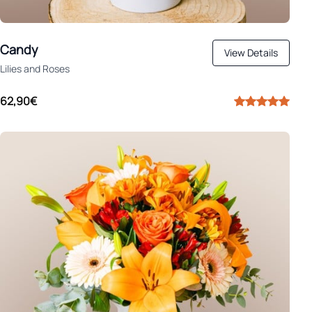
Candy
View Details
Lilies and Roses
62,90€