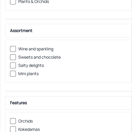
Plants & Orchids
Assortment
Wine and sparkling
Sweets and chocolate
Salty delights
Mini plants
Features
Orchids
Kokedamas