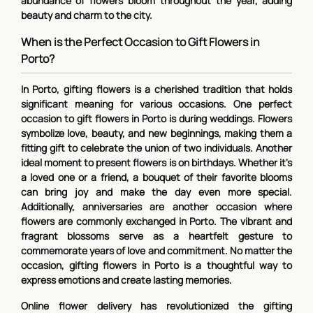
abundance of flowers bloom throughout the year, adding
beauty and charm to the city.
When is the Perfect Occasion to Gift Flowers in
Porto?
In Porto, gifting flowers is a cherished tradition that holds
significant meaning for various occasions. One perfect
occasion to gift flowers in Porto is during weddings. Flowers
symbolize love, beauty, and new beginnings, making them a
fitting gift to celebrate the union of two individuals. Another
ideal moment to present flowers is on birthdays. Whether it's
a loved one or a friend, a bouquet of their favorite blooms
can bring joy and make the day even more special.
Additionally, anniversaries are another occasion where
flowers are commonly exchanged in Porto. The vibrant and
fragrant blossoms serve as a heartfelt gesture to
commemorate years of love and commitment. No matter the
occasion, gifting flowers in Porto is a thoughtful way to
express emotions and create lasting memories.
Online flower delivery has revolutionized the gifting