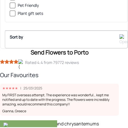
Pet Friendly
Plant gift sets
Sort by
Send Flowers to Porto
Sort By
Rated 4.4 from 79772 reviews
Our Favourites
Recommended
★
★
★
★
★
|
25/03/2025
Low Price
My FIRST overseas attempt. The experience was wonderful… kept me
notified and up to date with the progress. The flowers were incredibly
amazing, would recommend this company!!
High Price
Gianna, Greece
-20%