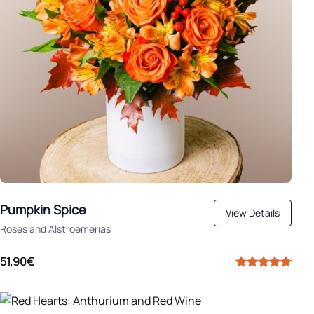
Pumpkin Spice
View Details
Roses and Alstroemerias
51,90€