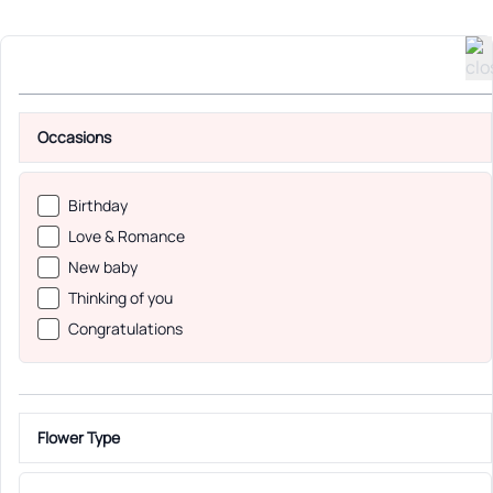
Occasions
Birthday
Love & Romance
New baby
Thinking of you
Congratulations
Flower Type