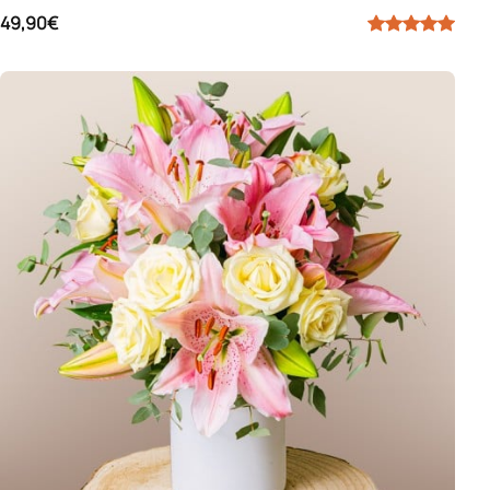
49,90€