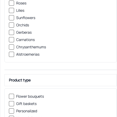
Roses
Lilies
Sunflowers
Orchids
Gerberas
Carnations
Chrysanthemums
Alstroemerias
Product type
Flower bouquets
Gift baskets
Personalized