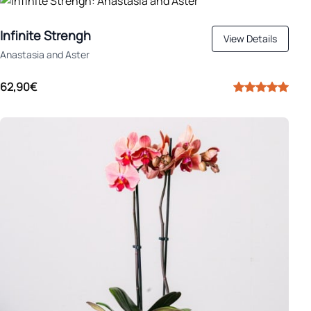
Infinite Strengh
View Details
Anastasia and Aster
62,90€