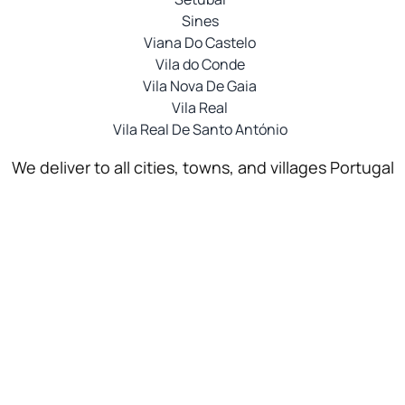
Sines
Viana Do Castelo
Vila do Conde
Vila Nova De Gaia
Vila Real
Vila Real De Santo António
We deliver to all cities, towns, and villages Portugal