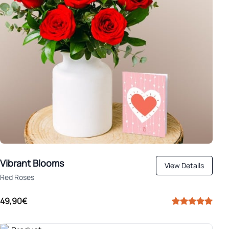
Vibrant Blooms
View Details
Red Roses
49,90€