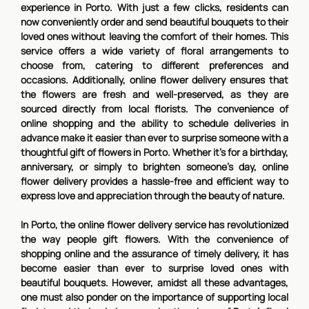
experience in Porto. With just a few clicks, residents can
now conveniently order and send beautiful bouquets to their
loved ones without leaving the comfort of their homes. This
service offers a wide variety of floral arrangements to
choose from, catering to different preferences and
occasions. Additionally, online flower delivery ensures that
the flowers are fresh and well-preserved, as they are
sourced directly from local florists. The convenience of
online shopping and the ability to schedule deliveries in
advance make it easier than ever to surprise someone with a
thoughtful gift of flowers in Porto. Whether it's for a birthday,
anniversary, or simply to brighten someone's day, online
flower delivery provides a hassle-free and efficient way to
express love and appreciation through the beauty of nature.
In Porto, the online flower delivery service has revolutionized
the way people gift flowers. With the convenience of
shopping online and the assurance of timely delivery, it has
become easier than ever to surprise loved ones with
beautiful bouquets. However, amidst all these advantages,
one must also ponder on the importance of supporting local