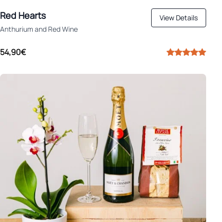
Red Hearts
View Details
Anthurium and Red Wine
54,90€