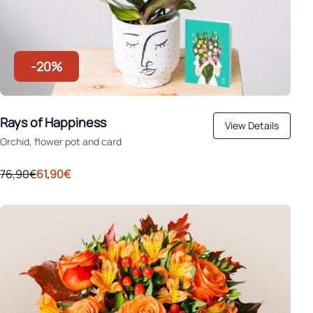
-20%
Rays of Happiness
View Details
Orchid, flower pot and card
76,90€
61,90€