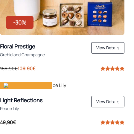
-30%
Floral Prestige
View Details
Orchid and Champagne
156,90€
109,90€
Gift happiness
Light Reflections
View Details
Peace Lily
49,90€