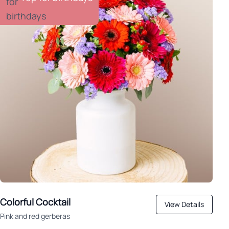
Colorful Cocktail
View Details
Pink and red gerberas