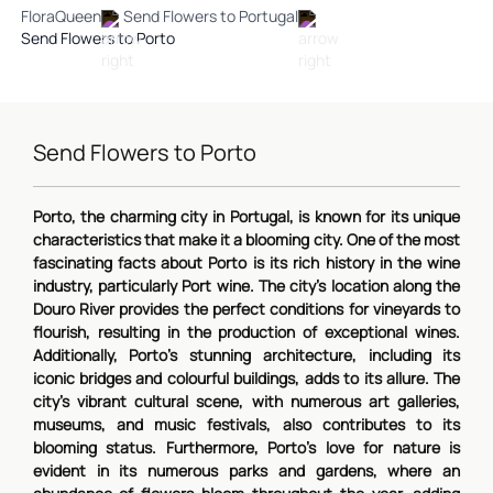
FloraQueen
Send Flowers to Portugal
Send Flowers to Porto
Send Flowers to Porto
Porto, the charming city in Portugal, is known for its unique
characteristics that make it a blooming city. One of the most
fascinating facts about Porto is its rich history in the wine
industry, particularly Port wine. The city's location along the
Douro River provides the perfect conditions for vineyards to
flourish, resulting in the production of exceptional wines.
Additionally, Porto's stunning architecture, including its
iconic bridges and colourful buildings, adds to its allure. The
city's vibrant cultural scene, with numerous art galleries,
museums, and music festivals, also contributes to its
blooming status. Furthermore, Porto's love for nature is
evident in its numerous parks and gardens, where an