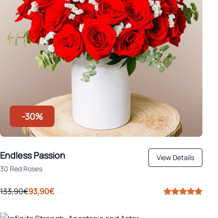
-30%
Endless Passion
View Details
30 Red Roses
133,90€
93,90€