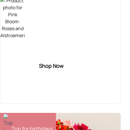
TOP SELLER
Send this sweet bouquet of roses! It combines
pink roses with purple alstroemerias and wax
flower. Perfect for congratulating someone
who has recently gotten engaged, for
inaugurating a new home, or for celebrating a
Shop Now
birth.
Pink Bloom
54,90€
Top for birthdays