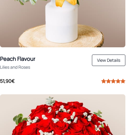
Peach Flavour
View Details
Lilies and Roses
51,90€