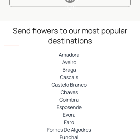
Send flowers to our most popular
destinations
Amadora
Aveiro
Braga
Cascais
Castelo Branco
Chaves
Coimbra
Esposende
Evora
Faro
Fornos De Algodres
Funchal