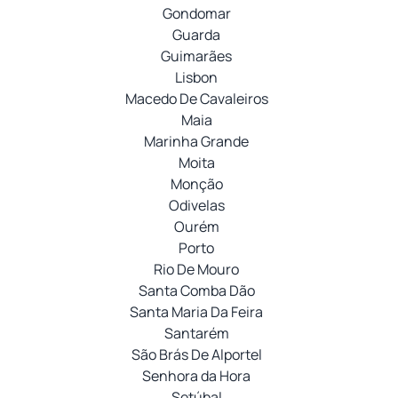
Gondomar
Guarda
Guimarães
Lisbon
Macedo De Cavaleiros
Maia
Marinha Grande
Moita
Monção
Odivelas
Ourém
Porto
Rio De Mouro
Santa Comba Dão
Santa Maria Da Feira
Santarém
São Brás De Alportel
Senhora da Hora
Setúbal