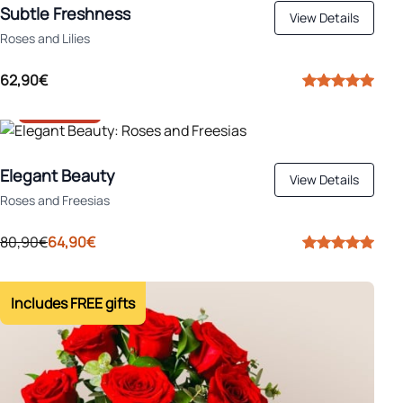
Subtle Freshness
View Details
Roses and Lilies
62,90€
-20%
Elegant Beauty
View Details
Roses and Freesias
80,90€
64,90€
Includes FREE gifts