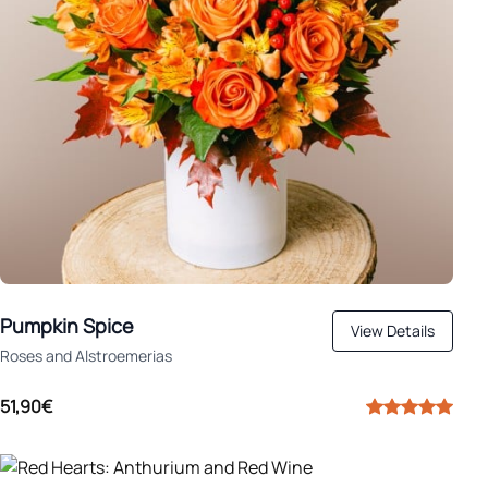
Pumpkin Spice
View Details
Roses and Alstroemerias
51,90€