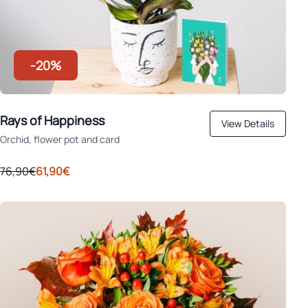
-20%
Rays of Happiness
View Details
Orchid, flower pot and card
76,90€
61,90€