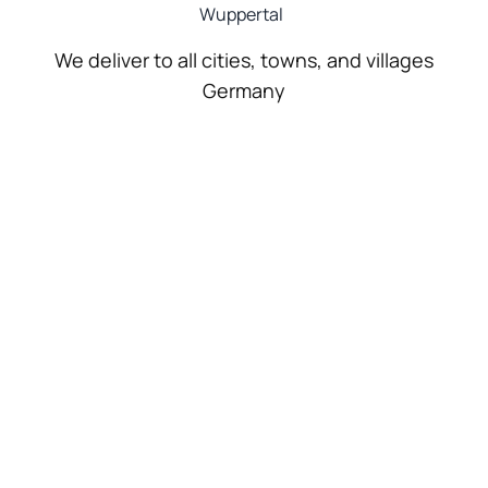
Wuppertal
We deliver to all cities, towns, and villages
Germany