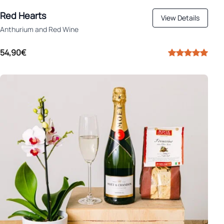
Red Hearts
View Details
Anthurium and Red Wine
54,90€