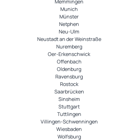
Memmingen
Munich
Münster
Netphen
Neu-Ulm
Neustadt an der Weinstraße
Nuremberg
Oer-Erkenschwick
Offenbach
Oldenburg
Ravensburg
Rostock
Saarbrücken
Sinsheim
Stuttgart
Tuttlingen
Villingen-Schwenningen
Wiesbaden
Wolfsburg