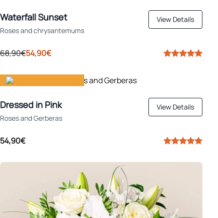
Apply
Ideal for autumn
Waterfall Sunset
View Details
Roses and chrysantemums
68,90€
54,90€
Gift happiness
Dressed in Pink
View Details
Roses and Gerberas
54,90€