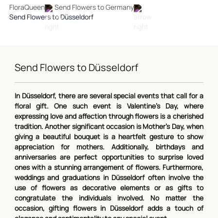
FloraQueen
Send Flowers to Germany
Send Flowers to Düsseldorf
Send Flowers to Düsseldorf
In Düsseldorf, there are several special events that call for a
floral gift. One such event is Valentine's Day, where
expressing love and affection through flowers is a cherished
tradition. Another significant occasion is Mother's Day, when
giving a beautiful bouquet is a heartfelt gesture to show
appreciation for mothers. Additionally, birthdays and
anniversaries are perfect opportunities to surprise loved
ones with a stunning arrangement of flowers. Furthermore,
weddings and graduations in Düsseldorf often involve the
use of flowers as decorative elements or as gifts to
congratulate the individuals involved. No matter the
occasion, gifting flowers in Düsseldorf adds a touch of