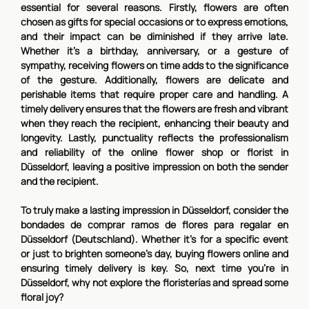
essential for several reasons. Firstly, flowers are often
chosen as gifts for special occasions or to express emotions,
and their impact can be diminished if they arrive late.
Whether it's a birthday, anniversary, or a gesture of
sympathy, receiving flowers on time adds to the significance
of the gesture. Additionally, flowers are delicate and
perishable items that require proper care and handling. A
timely delivery ensures that the flowers are fresh and vibrant
when they reach the recipient, enhancing their beauty and
longevity. Lastly, punctuality reflects the professionalism
and reliability of the online flower shop or florist in
Düsseldorf, leaving a positive impression on both the sender
and the recipient.
To truly make a lasting impression in Düsseldorf, consider the
bondades de comprar ramos de flores para regalar en
Düsseldorf (Deutschland). Whether it's for a specific event
or just to brighten someone's day, buying flowers online and
ensuring timely delivery is key. So, next time you're in
Düsseldorf, why not explore the floristerías and spread some
floral joy?