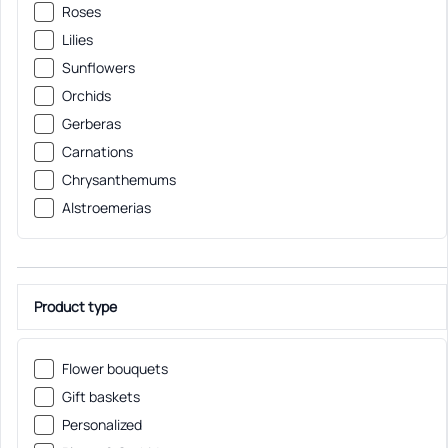
Roses
Lilies
Sunflowers
Orchids
Gerberas
Carnations
Chrysanthemums
Alstroemerias
Product type
Flower bouquets
Gift baskets
Personalized