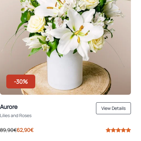
-30%
Aurore
View Details
Lilies and Roses
89,90€
62,90€