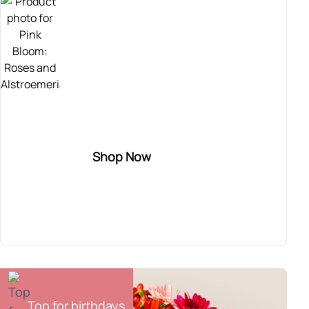
TOP SELLER
Send this sweet bouquet of roses! It combines
pink roses with purple alstroemerias and wax
flower. Perfect for congratulating someone
who has recently gotten engaged, for
inaugurating a new home, or for celebrating a
Shop Now
birth.
Pink Bloom
54,90€
Top for birthdays