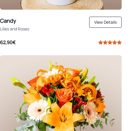
Candy
View Details
Lilies and Roses
62,90€