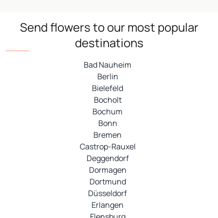
Send flowers to our most popular
destinations
Bad Nauheim
Berlin
Bielefeld
Bocholt
Bochum
Bonn
Bremen
Castrop-Rauxel
Deggendorf
Dormagen
Dortmund
Düsseldorf
Erlangen
Flensburg