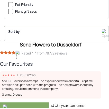
Pet Friendly
Plant gift sets
Sort by
Send Flowers to Düsseldorf
Sort By
Rated 4.4 from 79772 reviews
Our Favourites
Recommended
★
★
★
★
★
|
25/03/2025
Low Price
My FIRST overseas attempt. The experience was wonderful… kept me
notified and up to date with the progress. The flowers were incredibly
amazing, would recommend this company!!
High Price
Gianna, Greece
-20%