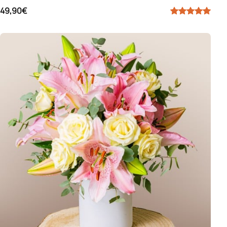
49,90€