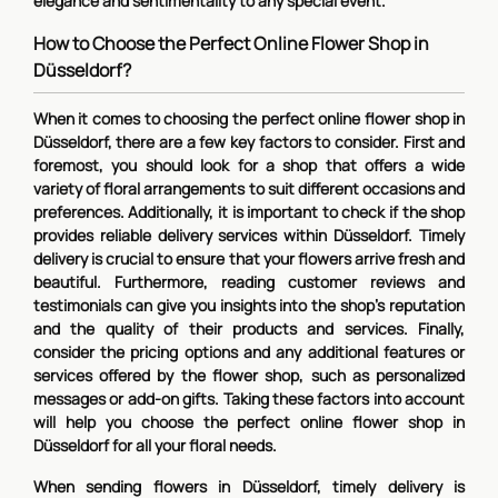
elegance and sentimentality to any special event.
How to Choose the Perfect Online Flower Shop in
Düsseldorf?
When it comes to choosing the perfect online flower shop in
Düsseldorf, there are a few key factors to consider. First and
foremost, you should look for a shop that offers a wide
variety of floral arrangements to suit different occasions and
preferences. Additionally, it is important to check if the shop
provides reliable delivery services within Düsseldorf. Timely
delivery is crucial to ensure that your flowers arrive fresh and
beautiful. Furthermore, reading customer reviews and
testimonials can give you insights into the shop's reputation
and the quality of their products and services. Finally,
consider the pricing options and any additional features or
services offered by the flower shop, such as personalized
messages or add-on gifts. Taking these factors into account
will help you choose the perfect online flower shop in
Düsseldorf for all your floral needs.
When sending flowers in Düsseldorf, timely delivery is