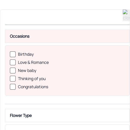
Occasions
Birthday
Love & Romance
New baby
Thinking of you
Congratulations
Flower Type