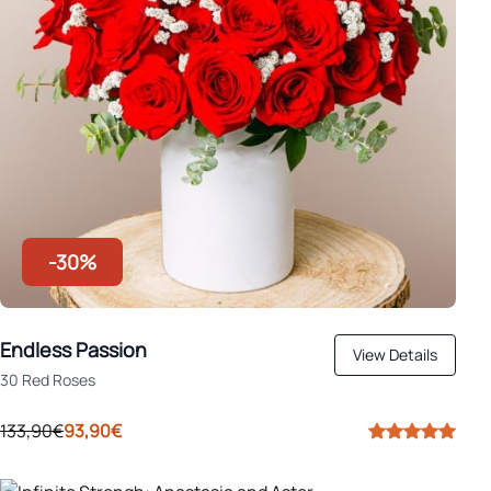
-30%
Endless Passion
View Details
30 Red Roses
133,90€
93,90€