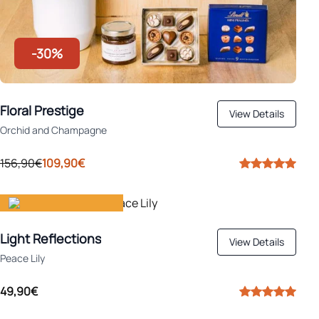
-30%
Floral Prestige
View Details
Orchid and Champagne
156,90€
109,90€
Gift happiness
Light Reflections
View Details
Peace Lily
49,90€