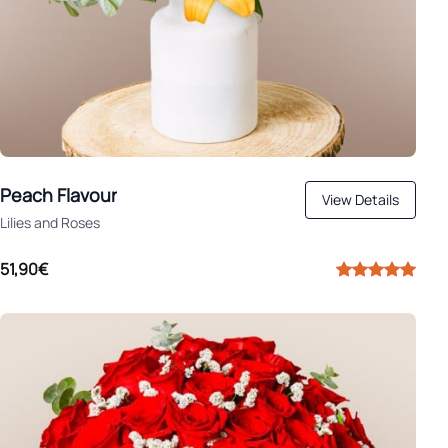
Peach Flavour
View Details
Lilies and Roses
51,90€