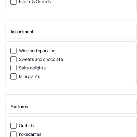
Plants & Orchids
Assortment
Wine and sparkling
Sweets and chocolate
Salty delights
Mini plants
Features
Orchids
Kokedamas