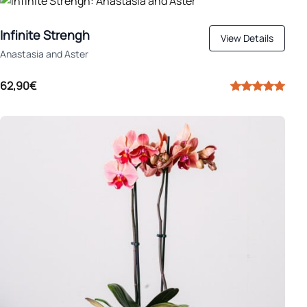
Infinite Strengh
View Details
Anastasia and Aster
62,90€