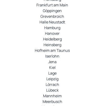
Frankfurt am Main
Göppingen
Grevenbroich
Halle Neustadt
Hamburg
Hanover
Heidelberg
Heinsberg
Hofheim am Taunus
Iserlohn
Jena
Kiel
Lage
Leipzig
Lörrach
Lübeck
Mannheim
Meerbusch