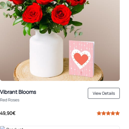
Vibrant Blooms
View Details
Red Roses
49,90€