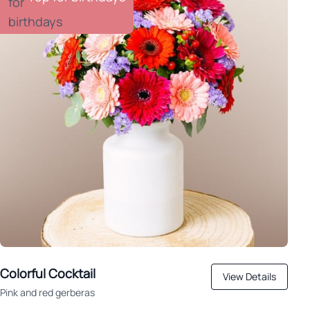
Colorful Cocktail
View Details
Pink and red gerberas